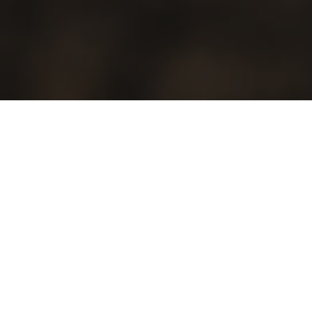
Freshcare is the Australian certification program for the fresh
produce industry. Ensuring that our produce, people, systems