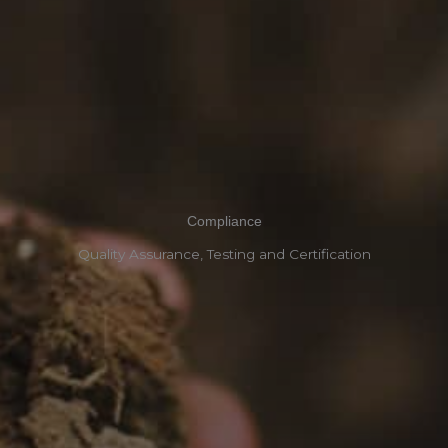
Compliance
Quality Assurance, Testing and Certification